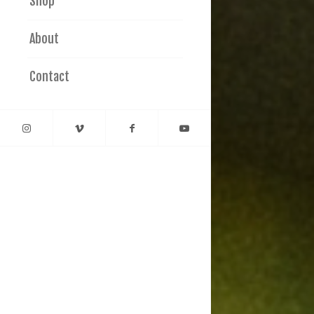
Shop
About
Contact