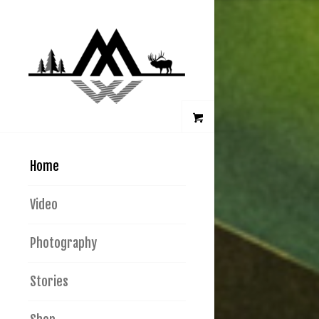
Home
Video
Photography
Stories