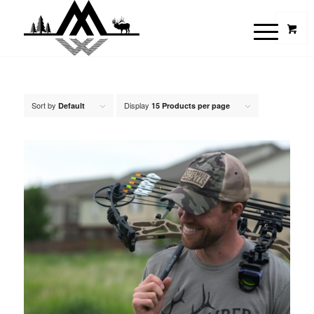
Sort by
Display
Default
15 Products per page