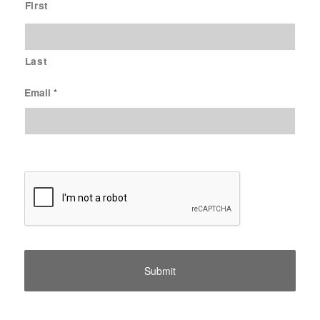
First
Last
Email
*