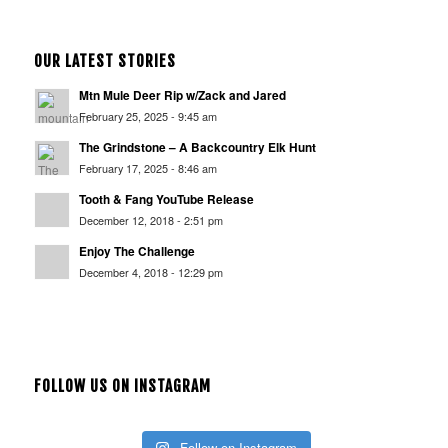
OUR LATEST STORIES
Mtn Mule Deer Rip w/Zack and Jared
February 25, 2025 - 9:45 am
The Grindstone – A Backcountry Elk Hunt
February 17, 2025 - 8:46 am
Tooth & Fang YouTube Release
December 12, 2018 - 2:51 pm
Enjoy The Challenge
December 4, 2018 - 12:29 pm
FOLLOW US ON INSTAGRAM
Follow on Instagram