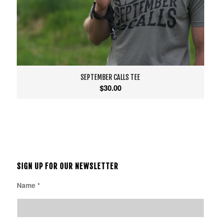
SEPTEMBER CALLS TEE
$
30.00
SIGN UP FOR OUR NEWSLETTER
Name
*