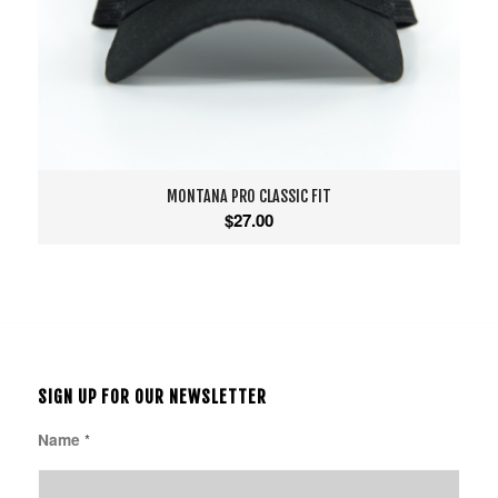
MONTANA PRO CLASSIC FIT
$
27.00
SIGN UP FOR OUR NEWSLETTER
Name
*