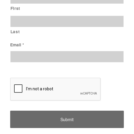
First
Last
Email
*