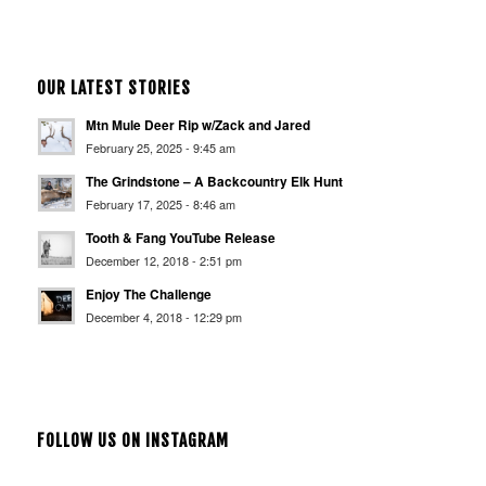
OUR LATEST STORIES
Mtn Mule Deer Rip w/Zack and Jared
February 25, 2025 - 9:45 am
The Grindstone – A Backcountry Elk Hunt
February 17, 2025 - 8:46 am
Tooth & Fang YouTube Release
December 12, 2018 - 2:51 pm
Enjoy The Challenge
December 4, 2018 - 12:29 pm
FOLLOW US ON INSTAGRAM