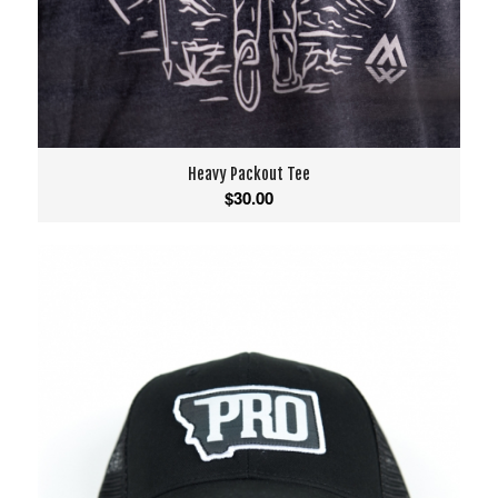
Heavy Packout Tee
$
30.00