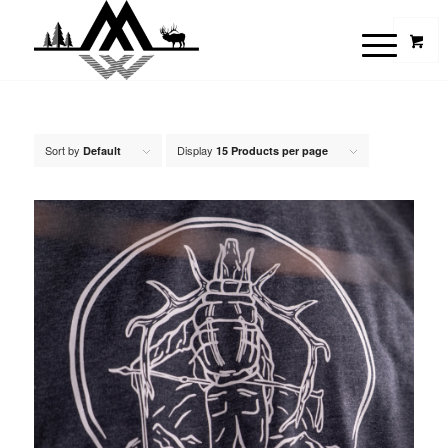
Sort by
Display
Default
15 Products per page