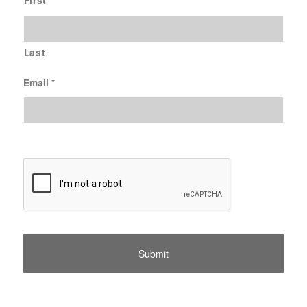
First
Last
Email
*