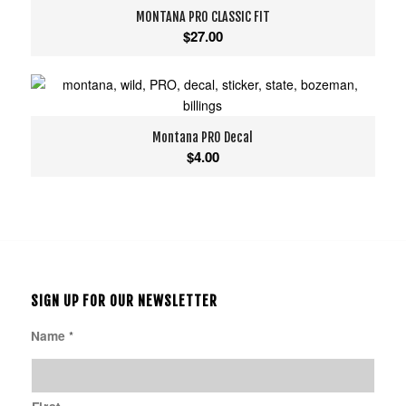
MONTANA PRO CLASSIC FIT
$
27.00
Montana PRO Decal
$
4.00
SIGN UP FOR OUR NEWSLETTER
Name
*