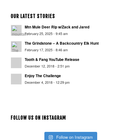
OUR LATEST STORIES
Mtn Mule Deer Rip w/Zack and Jared
February 25, 2025 - 9:45 am
The Grindstone – A Backcountry Elk Hunt
February 17, 2025 - 8:46 am
Tooth & Fang YouTube Release
December 12, 2018 - 2:51 pm
Enjoy The Challenge
December 4, 2018 - 12:29 pm
FOLLOW US ON INSTAGRAM
Follow on Instagram