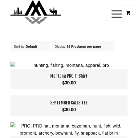
Sort by
Display
Default
15 Products per page
Montana PRO T-Shirt
$
30.00
SEPTEMBER CALLS TEE
$
30.00