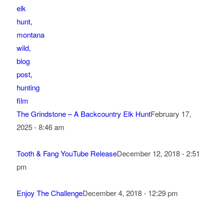
The Grindstone – A Backcountry Elk Hunt
February 17,
2025 - 8:46 am
Tooth & Fang YouTube Release
December 12, 2018 - 2:51
pm
Enjoy The Challenge
December 4, 2018 - 12:29 pm