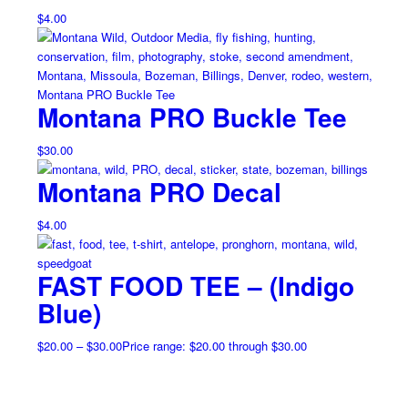
$
4.00
Montana PRO Buckle Tee
$
30.00
Montana PRO Decal
$
4.00
FAST FOOD TEE – (Indigo
Blue)
$
20.00
–
$
30.00
Price range: $20.00 through $30.00