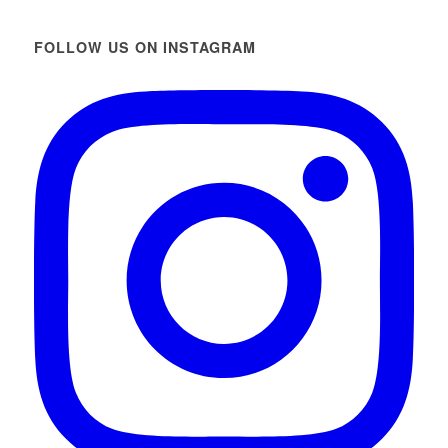
FOLLOW US ON INSTAGRAM