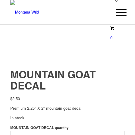
0
MOUNTAIN GOAT
DECAL
$
2.50
Premium 2.25″ X 2″ mountain goat decal.
In stock
MOUNTAIN GOAT DECAL quantity