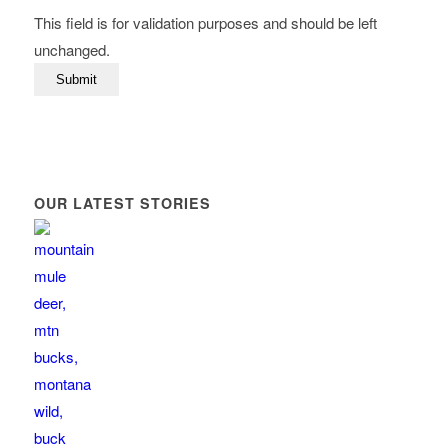
This field is for validation purposes and should be left
unchanged.
OUR LATEST STORIES