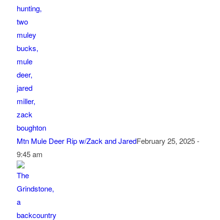
Mtn Mule Deer Rip w/Zack and Jared
February 25, 2025 -
9:45 am