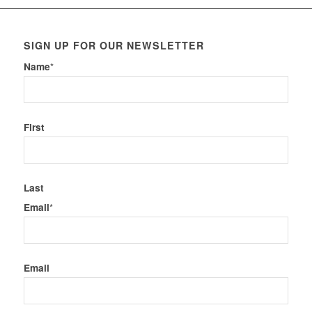
SIGN UP FOR OUR NEWSLETTER
Name
*
First
Last
Email
*
Email