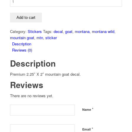
Add to cart
Category:
Stickers
Tags:
decal
,
goat
,
montana
,
montana wild
,
mountain goat
,
mtn
,
sticker
Description
Reviews (0)
Description
Premium 2.25″ X 2″ mountain goat decal.
Reviews
There are no reviews yet.
*
Name
*
Email