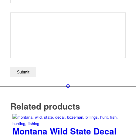
Related products
Montana Wild State Decal