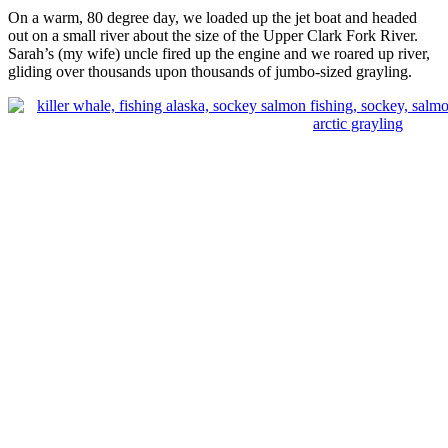
On a warm, 80 degree day, we loaded up the jet boat and headed
out on a small river about the size of the Upper Clark Fork River.
Sarah’s (my wife) uncle fired up the engine and we roared up river,
gliding over thousands upon thousands of jumbo-sized grayling.