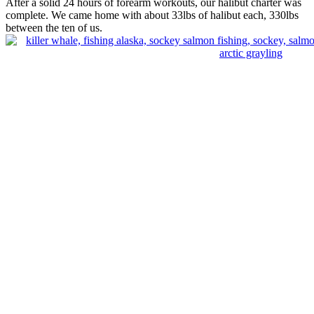
After a solid 24 hours of forearm workouts, our halibut charter was
complete. We came home with about 33lbs of halibut each, 330lbs
between the ten of us.