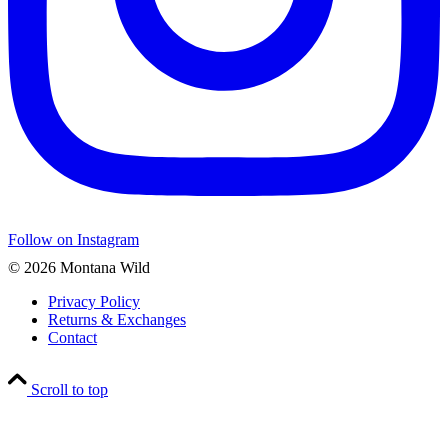
Follow on Instagram
© 2026 Montana Wild
Privacy Policy
Returns & Exchanges
Contact
Scroll to top