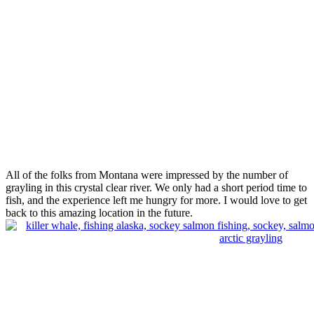
All of the folks from Montana were impressed by the number of
grayling in this crystal clear river. We only had a short period time to
fish, and the experience left me hungry for more. I would love to get
back to this amazing location in the future.