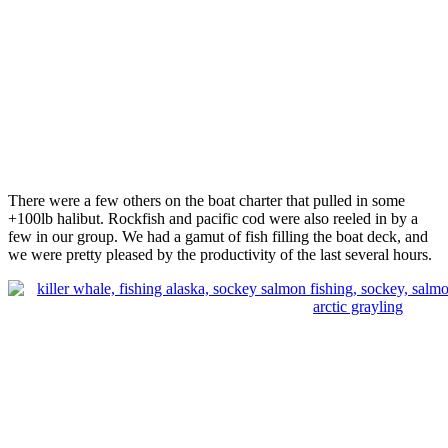
There were a few others on the boat charter that pulled in some
+100lb halibut. Rockfish and pacific cod were also reeled in by a
few in our group. We had a gamut of fish filling the boat deck, and
we were pretty pleased by the productivity of the last several hours.