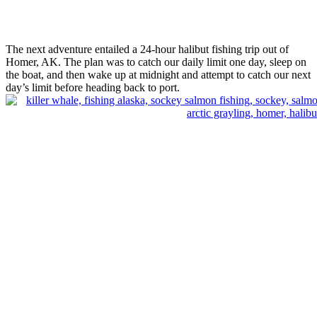
The next adventure entailed a 24-hour halibut fishing trip out of
Homer, AK. The plan was to catch our daily limit one day, sleep on
the boat, and then wake up at midnight and attempt to catch our next
day’s limit before heading back to port.