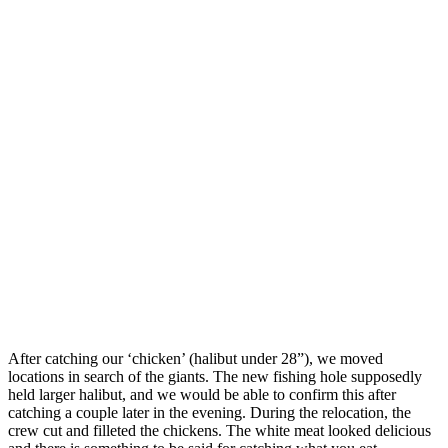
After catching our ‘chicken’ (halibut under 28”), we moved
locations in search of the giants. The new fishing hole supposedly
held larger halibut, and we would be able to confirm this after
catching a couple later in the evening. During the relocation, the
crew cut and filleted the chickens. The white meat looked delicious