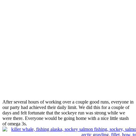
After several hours of working over a couple good runs, everyone in
our party had achieved their daily limit. We did this for a couple of
days and felt fortunate that the sockeye run was strong while we
were there. Everyone would be going home with a nice little stash
of omega 3s.