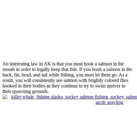
An interesting law in AK is that you must hook a salmon in the
mouth in order to legally keep that fish. If you hook a salmon in the
back, fin, head, and tail while fishing, you must let them go. As a
result, you will consistently see salmon with brightly colored flies
hooked in their bodies as they continue to try to swim upriver to
their spawning grounds.