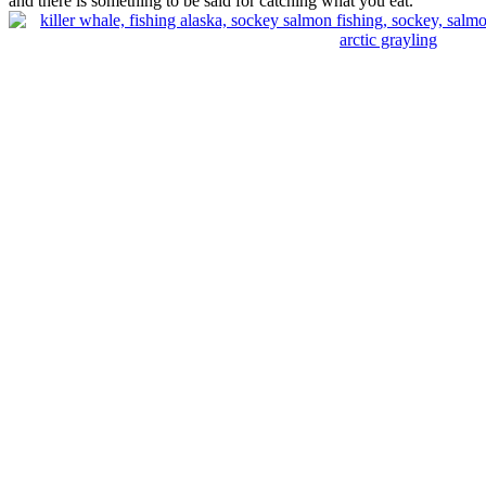
and there is something to be said for catching what you eat.