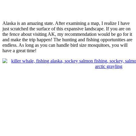
Alaska is an amazing state. After examining a map, I realize I have
just scratched the surface of this expansive landscape. If you are on
the fence about visiting AK, my recommendation would be go for it
and make the trip happen! The hunting and fishing opportunities are
endless. As long as you can handle bird size mosquitoes, you will
have a great time!