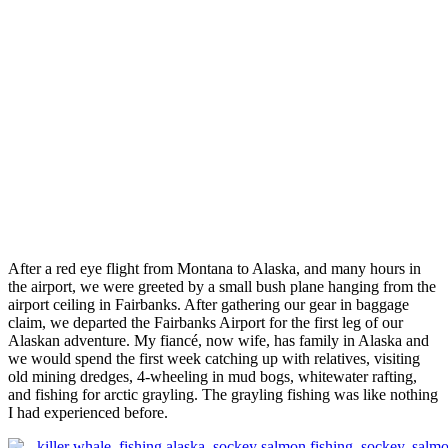
After a red eye flight from Montana to Alaska, and many hours in
the airport, we were greeted by a small bush plane hanging from the
airport ceiling in Fairbanks. After gathering our gear in baggage
claim, we departed the Fairbanks Airport for the first leg of our
Alaskan adventure. My fiancé, now wife, has family in Alaska and
we would spend the first week catching up with relatives, visiting
old mining dredges, 4-wheeling in mud bogs, whitewater rafting,
and fishing for arctic grayling. The grayling fishing was like nothing
I had experienced before.