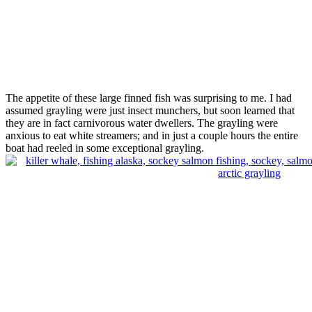
The appetite of these large finned fish was surprising to me. I had
assumed grayling were just insect munchers, but soon learned that
they are in fact carnivorous water dwellers. The grayling were
anxious to eat white streamers; and in just a couple hours the entire
boat had reeled in some exceptional grayling.