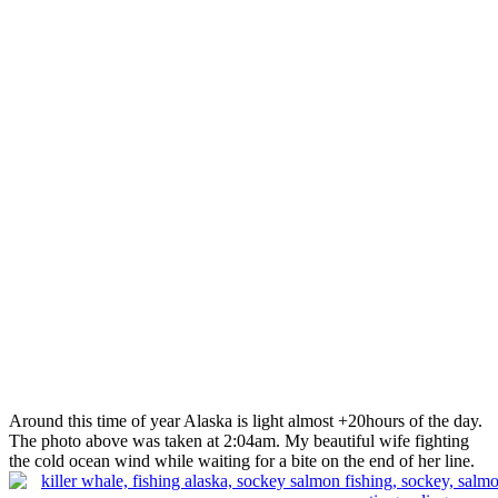
Around this time of year Alaska is light almost +20hours of the day.
The photo above was taken at 2:04am. My beautiful wife fighting
the cold ocean wind while waiting for a bite on the end of her line.