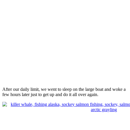
After our daily limit, we went to sleep on the large boat and woke a
few hours later just to get up and do it all over again.