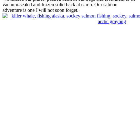
vacuum-sealed and frozen solid back at camp. Our salmon
adventure is one I will not soon forget.