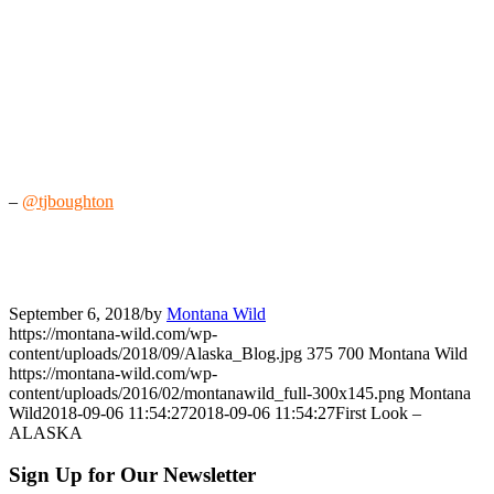
–
@tjboughton
September 6, 2018
/
by
Montana Wild
https://montana-wild.com/wp-
content/uploads/2018/09/Alaska_Blog.jpg
375
700
Montana Wild
https://montana-wild.com/wp-
content/uploads/2016/02/montanawild_full-300x145.png
Montana
Wild
2018-09-06 11:54:27
2018-09-06 11:54:27
First Look –
ALASKA
Sign Up for Our Newsletter