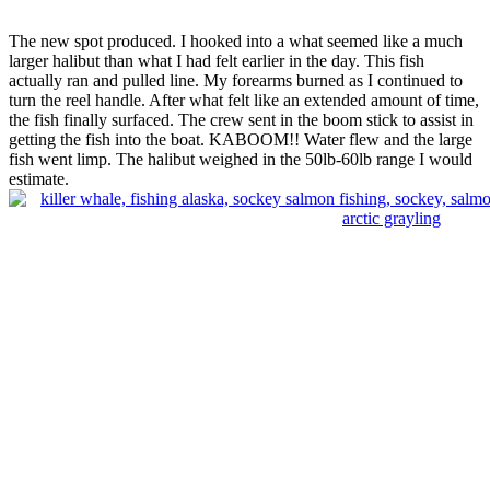
The new spot produced. I hooked into a what seemed like a much
larger halibut than what I had felt earlier in the day. This fish
actually ran and pulled line. My forearms burned as I continued to
turn the reel handle. After what felt like an extended amount of time,
the fish finally surfaced. The crew sent in the boom stick to assist in
getting the fish into the boat. KABOOM!! Water flew and the large
fish went limp. The halibut weighed in the 50lb-60lb range I would
estimate.