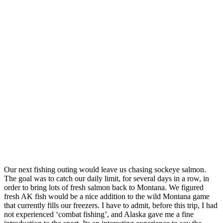
Our next fishing outing would leave us chasing sockeye salmon.
The goal was to catch our daily limit, for several days in a row, in
order to bring lots of fresh salmon back to Montana. We figured
fresh AK fish would be a nice addition to the wild Montana game
that currently fills our freezers. I have to admit, before this trip, I had
not experienced ‘combat fishing’, and Alaska gave me a fine