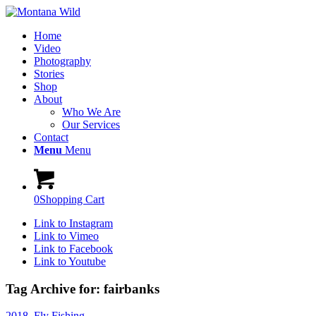
Home
Video
Photography
Stories
Shop
About
Who We Are
Our Services
Contact
Menu
Menu
0
Shopping Cart
Link to Instagram
Link to Vimeo
Link to Facebook
Link to Youtube
Tag Archive for:
fairbanks
2018
,
Fly Fishing