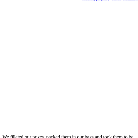
We filleted our prizes, packed them in our bags and took them to be