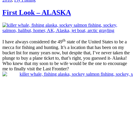
First Look – ALASKA
th
I have always considered the 49
state of the United States to be a
mecca for fishing and hunting. It’s a location that has been on my
bucket list for many years now, but despite that, I’ve never taken the
plunge to buy a plane ticket to, that’s right, you guessed it- Alaska!
Who knew that my soon to be wife would be the one to encourage
me to finally visit the Last Frontier?