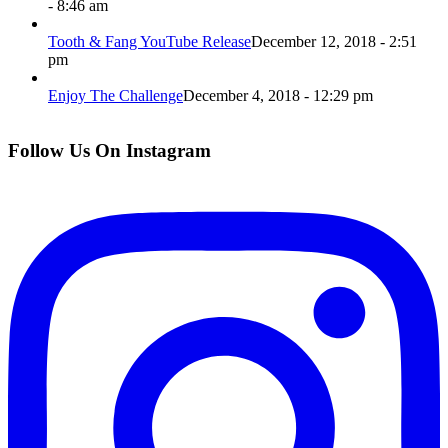
- 8:46 am
Tooth & Fang YouTube Release
December 12, 2018 - 2:51
pm
Enjoy The Challenge
December 4, 2018 - 12:29 pm
Follow Us On Instagram