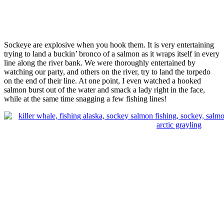
Sockeye are explosive when you hook them. It is very entertaining
trying to land a buckin’ bronco of a salmon as it wraps itself in every
line along the river bank. We were thoroughly entertained by
watching our party, and others on the river, try to land the torpedo
on the end of their line. At one point, I even watched a hooked
salmon burst out of the water and smack a lady right in the face,
while at the same time snagging a few fishing lines!