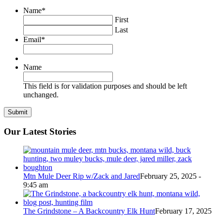
Name
*
First
Last
Email
*
Name
This field is for validation purposes and should be left
unchanged.
Our Latest Stories
Mtn Mule Deer Rip w/Zack and Jared
February 25, 2025 -
9:45 am
The Grindstone – A Backcountry Elk Hunt
February 17, 2025