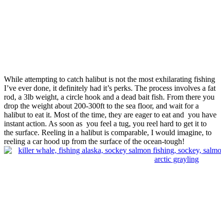
While attempting to catch halibut is not the most exhilarating fishing
I’ve ever done, it definitely had it’s perks. The process involves a fat
rod, a 3lb weight, a circle hook and a dead bait fish. From there you
drop the weight about 200-300ft to the sea floor, and wait for a
halibut to eat it. Most of the time, they are eager to eat and you have
instant action. As soon as you feel a tug, you reel hard to get it to
the surface. Reeling in a halibut is comparable, I would imagine, to
reeling a car hood up from the surface of the ocean-tough!