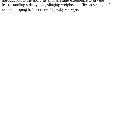
introduction to the sport. Its an interesting experience to say the
least- standing side by side, slinging weights and flies at schools of
salmon, hoping to ‘force feed’ a pesky sockeye.