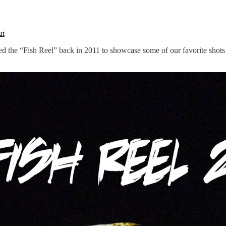
ed the “Fish Reel” back in 2011 to showcase some of our favorite shots