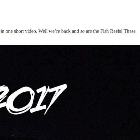
 in one short video. Well we’re back and so are the Fish Reels! These