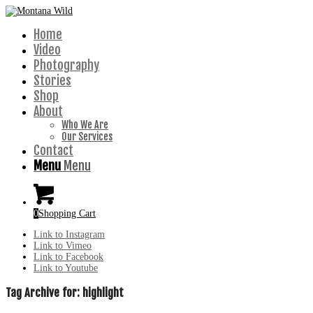
Home
Video
Photography
Stories
Shop
About
Who We Are
Our Services
Contact
Menu
Menu
0
Shopping Cart
Link to Instagram
Link to Vimeo
Link to Facebook
Link to Youtube
Tag Archive for:
highlight