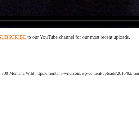
SUBSCRIBE
to our YouTube channel for our most recent uploads.
5
700
Montana Wild
https://montana-wild.com/wp-content/uploads/2016/02/mo