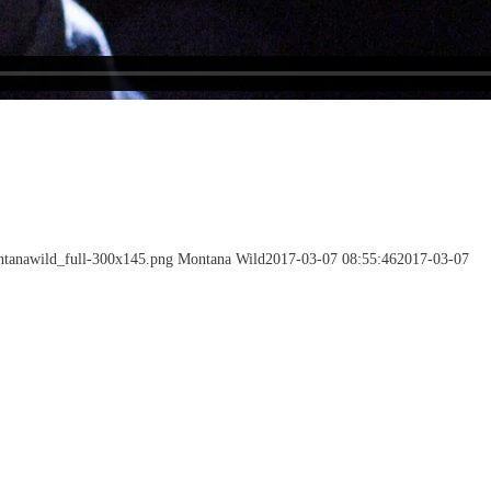
ntanawild_full-300x145.png
Montana Wild
2017-03-07 08:55:46
2017-03-07