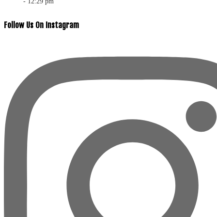
- 12:29 pm
Follow Us On Instagram