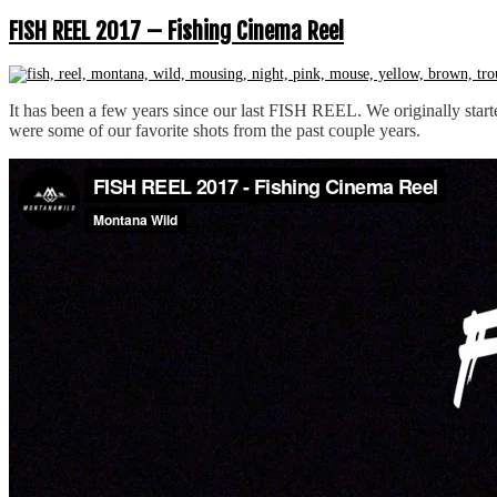
FISH REEL 2017 – Fishing Cinema Reel
It has been a few years since our last FISH REEL. We originally start
were some of our favorite shots from the past couple years.