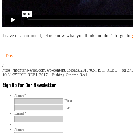
Leave us a comment, let us know what you think and don’t forget to
–
Travis
/
https://montana-wild.com/wp-content/uploads/2017/03/FISH_REEL_.jpg
37
10:31:25
FISH REEL 2017 – Fishing Cinema Reel
Sign Up for Our Newsletter
Name
*
First
Last
Email
*
Name