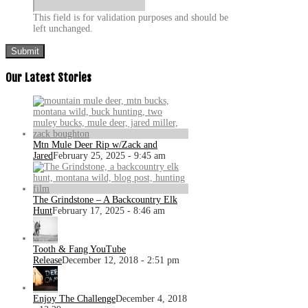
This field is for validation purposes and should be
left unchanged.
Our Latest Stories
Mtn Mule Deer Rip w/Zack and
Jared
February 25, 2025 - 9:45 am
The Grindstone – A Backcountry Elk
Hunt
February 17, 2025 - 8:46 am
Tooth & Fang YouTube
Release
December 12, 2018 - 2:51 pm
Enjoy The Challenge
December 4, 2018